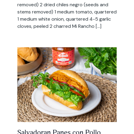
removed) 2 dried chiles negro (seeds and
stems removed) 1 medium tomato, quartered
1 medium white onion, quartered 4-5 garlic
cloves, peeled 2 charred Mi Rancho […]
Salvadoran Panes con Pollo