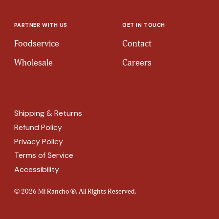
PARTNER WITH US
GET IN TOUCH
Foodservice
Contact
Wholesale
Careers
Shipping & Returns
Refund Policy
Privacy Policy
Terms of Service
Accessibility
© 2026 Mi Rancho ®. All Rights Reserved.