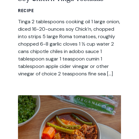
RECIPE
Tinga 2 tablespoons cooking oil 1 large onion,
diced 16-20-ounces soy Chick’n, chopped
into strips 5 large Roma tomatoes, roughly
chopped 6-8 garlic cloves 1 ½ cup water 2
cans chipotle chiles in adobo sauce 1
tablespoon sugar 1 teaspoon cumin 1
tablespoon apple cider vinegar or other
vinegar of choice 2 teaspoons fine sea […]