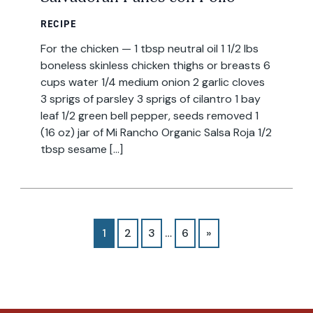
RECIPE
For the chicken — 1 tbsp neutral oil 1 1/2 lbs
boneless skinless chicken thighs or breasts 6
cups water 1/4 medium onion 2 garlic cloves
3 sprigs of parsley 3 sprigs of cilantro 1 bay
leaf 1/2 green bell pepper, seeds removed 1
(16 oz) jar of Mi Rancho Organic Salsa Roja 1/2
tbsp sesame […]
1
2
3
…
6
»