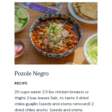
Email
Address
Pozole Negro
RECIPE
20 cups water 2.5 lbs chicken breasts or
thighs 2 bay leaves Salt, to taste 3 dried
chiles guajillo (seeds and stems removed) 2
dried chiles ancho (seeds and stems