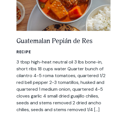
Guatemalan Pepián de Res
RECIPE
3 tbsp high-heat neutral oil 3 lbs bone-in,
short ribs 18 cups water Quarter bunch of
cilantro 4-5 roma tomatoes, quartered 1/2
red bell pepper 2-3 tomatillos, husked and
quartered 1 medium onion, quartered 4-5
cloves garlic 4 small dried guajillo chilies,
seeds and stems removed 2 dried ancho
chilies, seeds and stems removed 1/4 […]