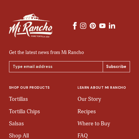
Get the latest news from Mi Rancho
Email
Address
SHOP OUR PRODUCTS
LEARN ABOUT MI RANCHO
Tortillas
Our Story
Tortilla Chips
Recipes
Salsas
Where to Buy
Shop All
FAQ