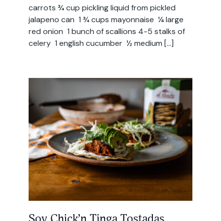
carrots ¾ cup pickling liquid from pickled
jalapeno can 1 ¾ cups mayonnaise ¼ large
red onion 1 bunch of scallions 4-5 stalks of
celery 1 english cucumber ½ medium […]
Soy Chick’n Tinga Tostadas