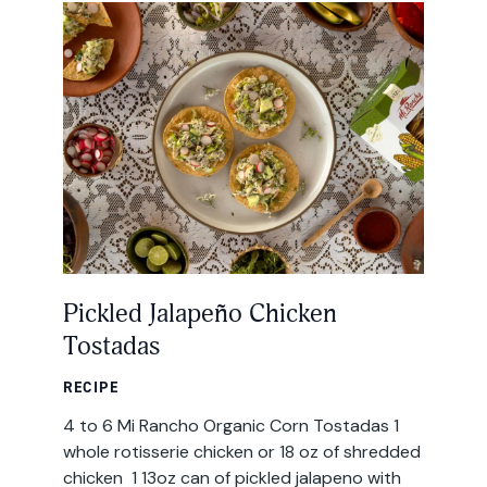
All Products
Where to Buy
Tortillas
Foodservice
Tortilla Chips
Contact
Salsas
General
Apparel
Account
Pickled Jalapeño Chicken
Careers
Tostadas
Cart
Wholesale
RECIPE
4 to 6 Mi Rancho Organic Corn Tostadas 1
FAQ
whole rotisserie chicken or 18 oz of shredded
chicken 1 13oz can of pickled jalapeno with