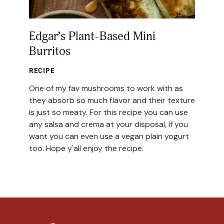
Edgar’s Plant-Based Mini
Burritos
RECIPE
One of my fav mushrooms to work with as
they absorb so much flavor and their texture
is just so meaty. For this recipe you can use
any salsa and crema at your disposal, if you
want you can even use a vegan plain yogurt
too. Hope y'all enjoy the recipe.