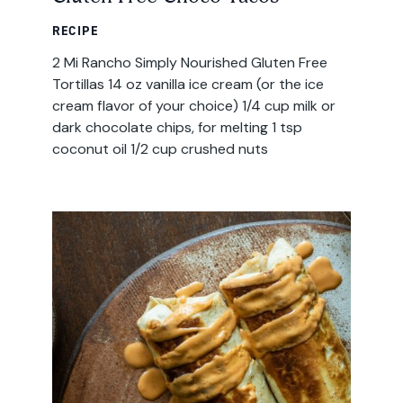
RECIPE
2 Mi Rancho Simply Nourished Gluten Free
Tortillas 14 oz vanilla ice cream (or the ice
cream flavor of your choice) 1/4 cup milk or
dark chocolate chips, for melting 1 tsp
coconut oil 1/2 cup crushed nuts
Email
Address