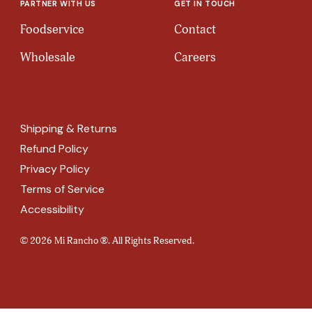
PARTNER WITH US
GET IN TOUCH
Foodservice
Contact
Wholesale
Careers
Shipping & Returns
Refund Policy
Privacy Policy
Terms of Service
Accessibility
© 2026 Mi Rancho ®. All Rights Reserved.