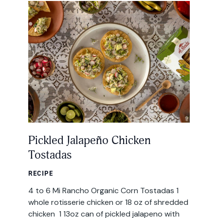
All Products
Where to Buy
Tortillas
Foodservice
Tortilla Chips
Contact
Salsas
General
Apparel
Account
Pickled Jalapeño Chicken
Careers
Tostadas
Cart
Wholesale
RECIPE
4 to 6 Mi Rancho Organic Corn Tostadas 1
FAQ
whole rotisserie chicken or 18 oz of shredded
chicken 1 13oz can of pickled jalapeno with