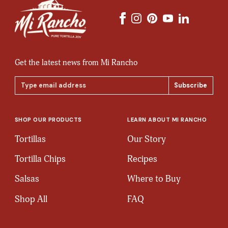
Get the latest news from Mi Rancho
Email
Address
SHOP OUR PRODUCTS
LEARN ABOUT MI RANCHO
Tortillas
Our Story
Tortilla Chips
Recipes
Salsas
Where to Buy
Shop All
FAQ