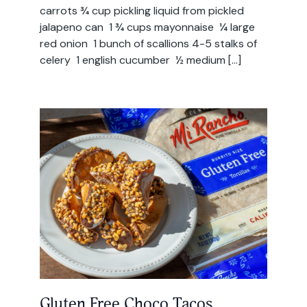
carrots ¾ cup pickling liquid from pickled
jalapeno can 1 ¾ cups mayonnaise ¼ large
red onion 1 bunch of scallions 4-5 stalks of
celery 1 english cucumber ½ medium […]
Gluten Free Choco Tacos