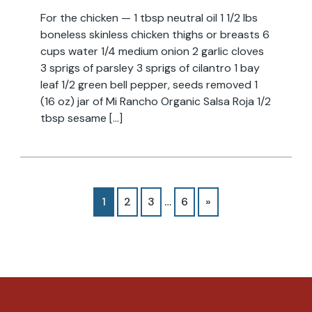
For the chicken — 1 tbsp neutral oil 1 1/2 lbs
boneless skinless chicken thighs or breasts 6
cups water 1/4 medium onion 2 garlic cloves
3 sprigs of parsley 3 sprigs of cilantro 1 bay
leaf 1/2 green bell pepper, seeds removed 1
(16 oz) jar of Mi Rancho Organic Salsa Roja 1/2
tbsp sesame […]
1
2
3
…
6
»