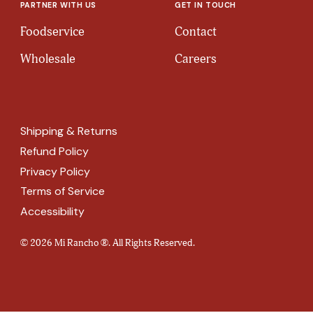
PARTNER WITH US
GET IN TOUCH
Foodservice
Contact
Wholesale
Careers
Shipping & Returns
Refund Policy
Privacy Policy
Terms of Service
Accessibility
© 2026 Mi Rancho ®. All Rights Reserved.