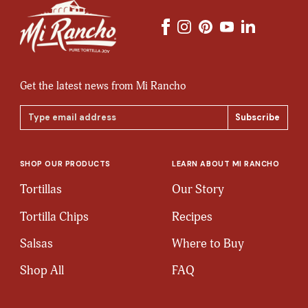
Get the latest news from Mi Rancho
Email
Address
SHOP OUR PRODUCTS
LEARN ABOUT MI RANCHO
Tortillas
Our Story
Tortilla Chips
Recipes
Salsas
Where to Buy
Shop All
FAQ