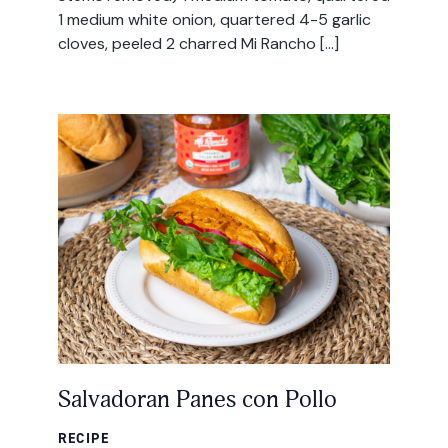
1 medium white onion, quartered 4-5 garlic
cloves, peeled 2 charred Mi Rancho […]
Salvadoran Panes con Pollo
RECIPE