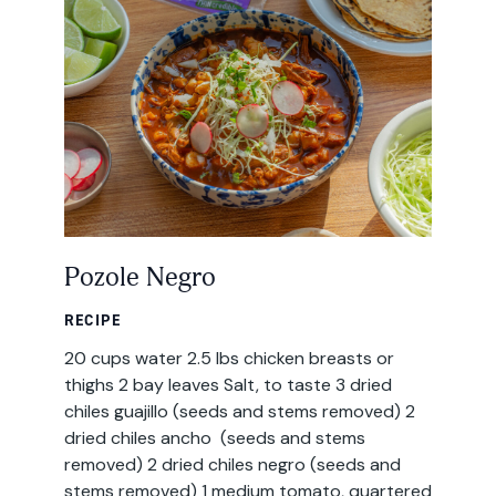
Email
Address
Pozole Negro
RECIPE
20 cups water 2.5 lbs chicken breasts or
thighs 2 bay leaves Salt, to taste 3 dried
chiles guajillo (seeds and stems removed) 2
dried chiles ancho (seeds and stems
removed) 2 dried chiles negro (seeds and
stems removed) 1 medium tomato, quartered