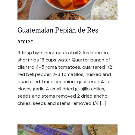
Guatemalan Pepián de Res
RECIPE
3 tbsp high-heat neutral oil 3 lbs bone-in,
short ribs 18 cups water Quarter bunch of
cilantro 4-5 roma tomatoes, quartered 1/2
red bell pepper 2-3 tomatillos, husked and
quartered 1 medium onion, quartered 4-5
cloves garlic 4 small dried guajillo chilies,
seeds and stems removed 2 dried ancho
chilies, seeds and stems removed 1/4 […]