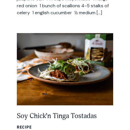
red onion 1 bunch of scallions 4-5 stalks of
celery 1 english cucumber ½ medium […]
Soy Chick’n Tinga Tostadas
RECIPE