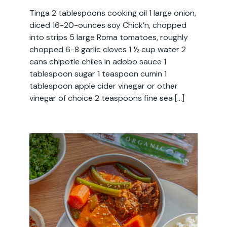
Tinga 2 tablespoons cooking oil 1 large onion,
diced 16-20-ounces soy Chick’n, chopped
into strips 5 large Roma tomatoes, roughly
chopped 6-8 garlic cloves 1 ½ cup water 2
cans chipotle chiles in adobo sauce 1
tablespoon sugar 1 teaspoon cumin 1
tablespoon apple cider vinegar or other
vinegar of choice 2 teaspoons fine sea […]