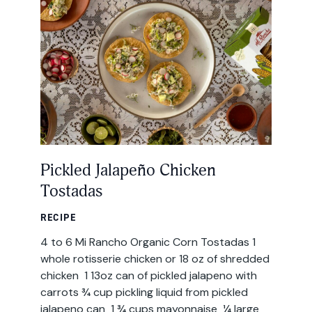
All Products
Where to Buy
Tortillas
Foodservice
Tortilla Chips
Contact
Salsas
General
Pickled Jalapeño Chicken
Apparel
Tostadas
Account
Careers
RECIPE
Cart
4 to 6 Mi Rancho Organic Corn Tostadas 1
Wholesale
whole rotisserie chicken or 18 oz of shredded
chicken 1 13oz can of pickled jalapeno with
FAQ
carrots ¾ cup pickling liquid from pickled
jalapeno can 1 ¾ cups mayonnaise ¼ large