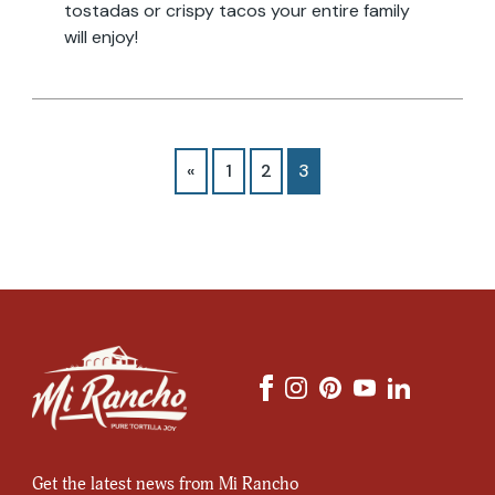
tostadas or crispy tacos your entire family
will enjoy!
«
1
2
3
Email
Address
Get the latest news from Mi Rancho