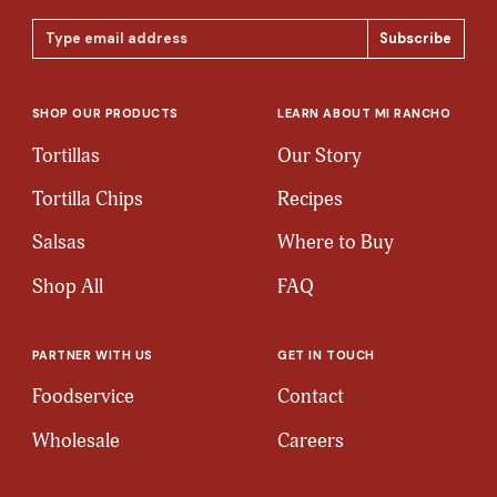
Email
Address
SHOP OUR PRODUCTS
LEARN ABOUT MI RANCHO
Tortillas
Our Story
Tortilla Chips
Recipes
Salsas
Where to Buy
Shop All
FAQ
PARTNER WITH US
GET IN TOUCH
Foodservice
Contact
Wholesale
Careers