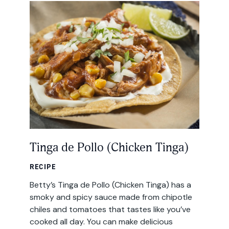
All Products
Where to Buy
Tortillas
Foodservice
Tortilla Chips
Contact
Salsas
General
Apparel
Account
Tinga de Pollo (Chicken Tinga)
Careers
Cart
RECIPE
Wholesale
Betty’s Tinga de Pollo (Chicken Tinga) has a
smoky and spicy sauce made from chipotle
chiles and tomatoes that tastes like you’ve
FAQ
cooked all day. You can make delicious