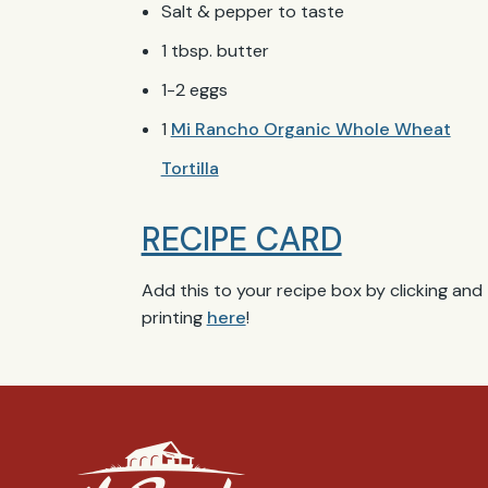
Salt & pepper to taste
1 tbsp. butter
1-2 eggs
1
Mi Rancho Organic Whole Wheat
Tortilla
RECIPE CARD
Add this to your recipe box by clicking and
printing
here
!