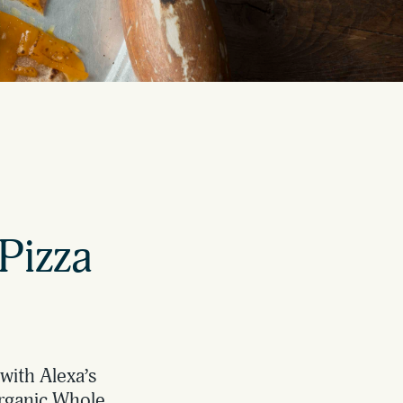
Pizza
with Alexa’s
Organic Whole