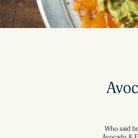
Avoc
Who said bre
Avocado & Eg