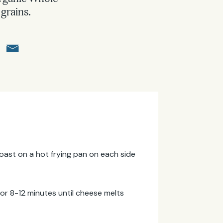
grains.
. Toast on a hot frying pan on each side
for 8-12 minutes until cheese melts