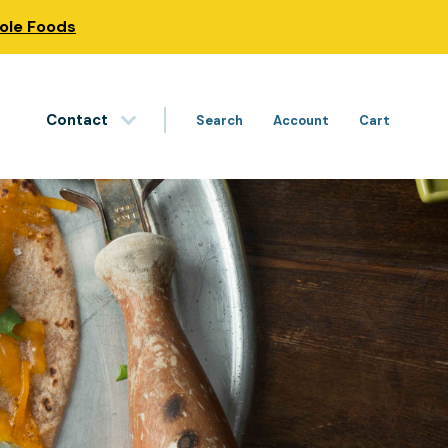
hole Foods
Contact
Search
Account
Cart