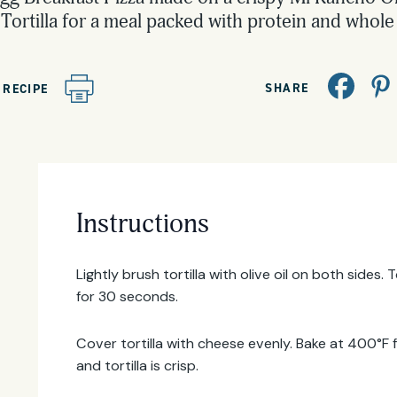
Tortilla for a meal packed with protein and whole 
SHARE
 RECIPE
Email
Address
Instructions
Lightly brush tortilla with olive oil on both sides
for 30 seconds.
Cover tortilla with cheese evenly. Bake at 400°F 
and tortilla is crisp.