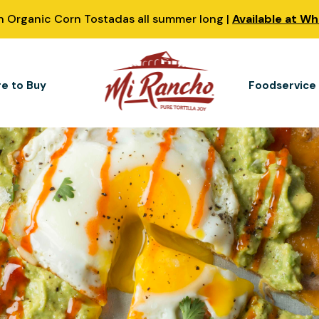
 Organic Corn Tostadas all summer long |
Available at W
e to Buy
Foodservice