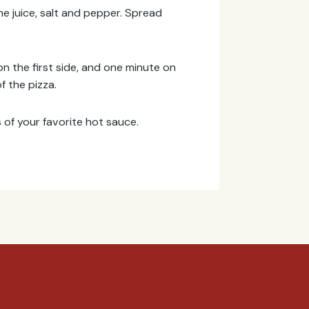
me juice, salt and pepper. Spread
 on the first side, and one minute on
f the pizza.
 of your favorite hot sauce.