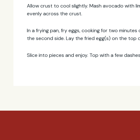
Allow crust to cool slightly. Mash avocado with li
evenly across the crust.
In a frying pan, fry eggs, cooking for two minutes
the second side. Lay the fried egg(s) on the top o
Slice into pieces and enjoy. Top with a few dashes