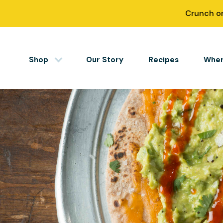
Skip
Crunch on
to
content
Shop
Our Story
Recipes
Wher
Simply Nourished
Tortillas
Tortillas
Tortilla Chips
Salsas
Apparel