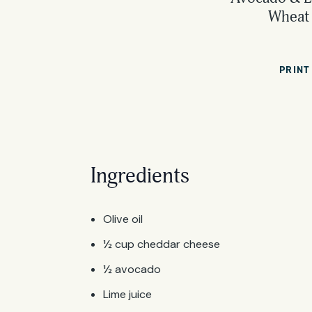
Wheat 
PRINT
Ingredients
Olive oil
½ cup cheddar cheese
½ avocado
Lime juice