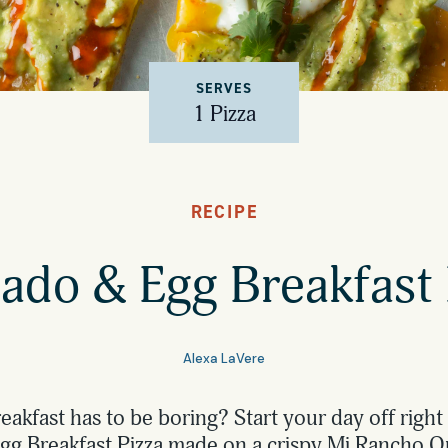
SERVES
1 Pizza
RECIPE
ado & Egg Breakfast 
Alexa LaVere
akfast has to be boring? Start your day off right 
g Breakfast Pizza made on a crispy Mi Rancho 