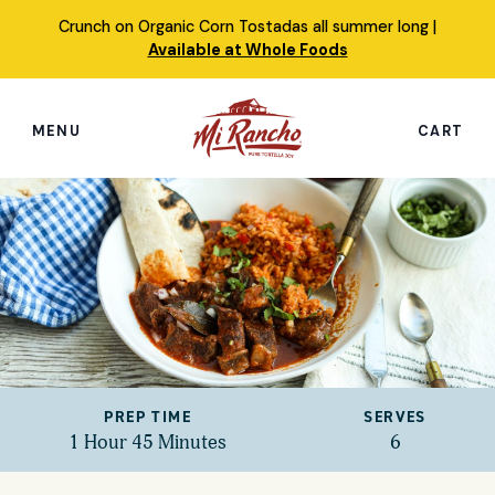
Skip
Crunch on Organic Corn Tostadas all summer long |
to
Available at Whole Foods
content
MENU
CART
Search
this
site
Shop
Featured Products
Our Story
PREP TIME
SERVES
Simply Nourished Tortillas
1 Hour 45 Minutes
6
Recipes