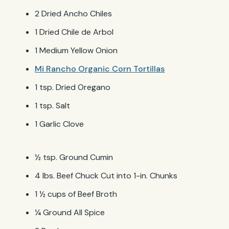
2 Dried Ancho Chiles
1 Dried Chile de Arbol
1 Medium Yellow Onion
Mi Rancho Organic Corn Tortillas
1 tsp. Dried Oregano
1 tsp. Salt
1 Garlic Clove
½ tsp. Ground Cumin
4 lbs. Beef Chuck Cut into 1-in. Chunks
1 ½ cups of Beef Broth
¼ Ground All Spice