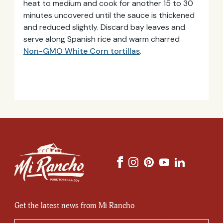
heat to medium and cook for another 15 to 30
minutes uncovered until the sauce is thickened
and reduced slightly. Discard bay leaves and
serve along Spanish rice and warm charred
Non-GMO White Corn tortillas
.
Get the latest news from Mi Rancho