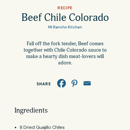
All Products
RECIPE
Where to Buy
Beef Chile Colorado
Tortillas
Mi Rancho Kitchen
Foodservice
Tortilla Chips
Fall off the fork tender, Beef comes
together with Chile Colorado sauce to
Contact
Salsas
make a hearty dish meat-lovers will
adore.
General
Apparel
Account
Careers
SHARE
Cart
Wholesale
Ingredients
FAQ
8 Dried Guajillo Chiles