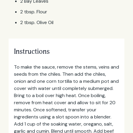
2 Bay Leaves
2 tbsp. Flour
2 tbsp. Olive Oil
Instructions
To make the sauce, remove the stems, veins and
seeds from the chiles. Then add the chiles,
onion and one corn tortilla to a medium pot and
cover with water until completely submerged.
Bring to a boil over high heat. Once boiling,
remove from heat cover and allow to sit for 20
minutes. Once softened, transfer your
ingredients using a slot spoon into a blender.
Email
Add 1 cup of the soaking water, oregano, salt,
Address
garlic and cumin. Blend until smooth. Add beef