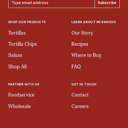
Email
Address
SHOP OUR PRODUCTS
LEARN ABOUT MI RANCHO
Tortillas
Our Story
Tortilla Chips
Recipes
Salsas
Where to Buy
Shop All
FAQ
PARTNER WITH US
GET IN TOUCH
Foodservice
Contact
Wholesale
Careers