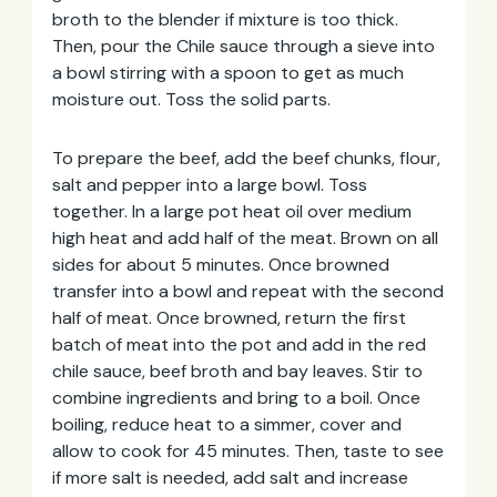
broth to the blender if mixture is too thick.
Then, pour the Chile sauce through a sieve into
a bowl stirring with a spoon to get as much
moisture out. Toss the solid parts.
To prepare the beef, add the beef chunks, flour,
salt and pepper into a large bowl. Toss
together. In a large pot heat oil over medium
high heat and add half of the meat. Brown on all
sides for about 5 minutes. Once browned
transfer into a bowl and repeat with the second
half of meat. Once browned, return the first
batch of meat into the pot and add in the red
chile sauce, beef broth and bay leaves. Stir to
combine ingredients and bring to a boil. Once
boiling, reduce heat to a simmer, cover and
allow to cook for 45 minutes. Then, taste to see
if more salt is needed, add salt and increase