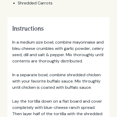
Shredded Carrots
Instructions
In a medium size bowl, combine mayonnaise and
bleu cheese crumbles with garlic powder, celery
Email
seed, dill and salt & pepper. Mix thoroughly until
Address
contents are thoroughly distributed.
In a separate bowl, combine shredded chicken
with your favorite buffalo sauce. Mix throughly
until chicken is coated with buffalo sauce.
Lay the tortilla down on a flat board and cover
completely with blue-cheese ranch spread.
Then layer half of the tortilla with the shredded