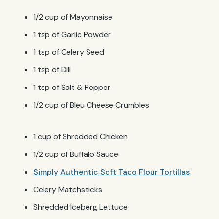
1/2 cup of Mayonnaise
1 tsp of Garlic Powder
1 tsp of Celery Seed
1 tsp of Dill
1 tsp of Salt & Pepper
1/2 cup of Bleu Cheese Crumbles
1 cup of Shredded Chicken
1/2 cup of Buffalo Sauce
Simply Authentic Soft Taco Flour Tortillas
Celery Matchsticks
Shredded Iceberg Lettuce