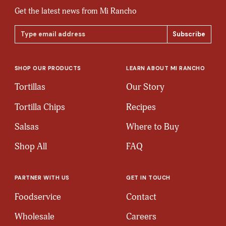
Get the latest news from Mi Rancho
Email
Address
SHOP OUR PRODUCTS
LEARN ABOUT MI RANCHO
Tortillas
Our Story
Tortilla Chips
Recipes
Salsas
Where to Buy
Shop All
FAQ
PARTNER WITH US
GET IN TOUCH
Foodservice
Contact
Wholesale
Careers