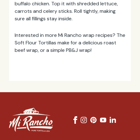
buffalo chicken. Top it with shredded lettuce,
carrots and celery sticks. Roll tightly, making
sure all fillings stay inside.
Interested in more Mi Rancho wrap recipes? The
Soft Flour Tortillas make for a delicious roast
beef wrap, or a simple PB&J wrap!