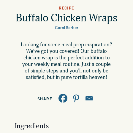
All Products
RECIPE
Where to Buy
Buffalo Chicken Wraps
Tortillas
Carol Berber
Foodservice
Tortilla Chips
Looking for some meal prep inspiration?
We’ve got you covered! Our buffalo
Contact
Salsas
chicken wrap is the perfect addition to
your weekly meal routine. Just a couple
General
of simple steps and you’ll not only be
Apparel
satisfied, but in pure tortilla heaven!
Account
Careers
Cart
SHARE
Wholesale
FAQ
Ingredients