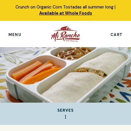
Skip
Crunch on Organic Corn Tostadas all summer long |
to
Available at Whole Foods
content
MENU
CART
Search
this
site
Shop
Featured Products
Our Story
SERVES
Simply Nourished Tortillas
1
Recipes