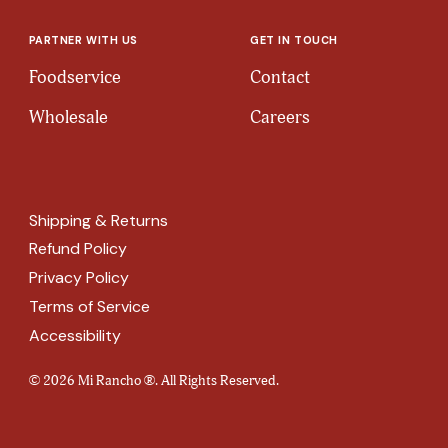
PARTNER WITH US
GET IN TOUCH
Foodservice
Contact
Wholesale
Careers
Shipping & Returns
Refund Policy
Privacy Policy
Terms of Service
Accessibility
© 2026 Mi Rancho ®. All Rights Reserved.