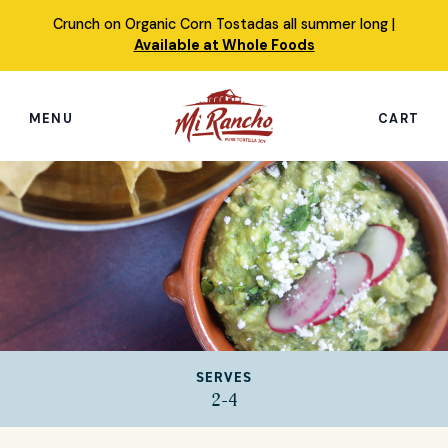
Skip
Crunch on Organic Corn Tostadas all summer long |
to
Available at Whole Foods
content
MENU
CART
Search
this
site
Shop
Featured Products
Our Story
SERVES
Simply Nourished Tortillas
2-4
Recipes