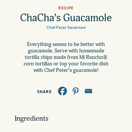
All Products
RECIPE
Where to Buy
ChaCha’s Guacamole
Tortillas
Chef Peter Serantoni
Foodservice
Tortilla Chips
Everything seems to be better with
guacamole. Serve with homemade
Contact
Salsas
tortilla chips made from Mi Rancho®
corn tortillas or top your favorite dish
General
with Chef Peter’s guacamole!
Apparel
Account
Careers
SHARE
Cart
Wholesale
Ingredients
FAQ