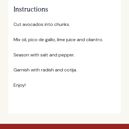
Instructions
Email
Address
Cut avocados into chunks.
Mix oil, pico de gallo, lime juice and cilantro.
Season with salt and pepper.
Garnish with radish and cotija.
Enjoy!