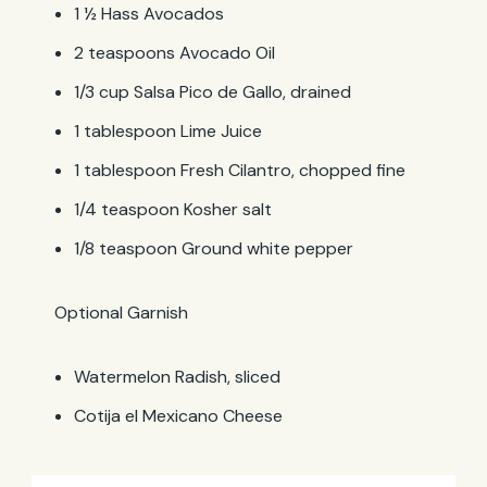
1 ½ Hass Avocados
2 teaspoons Avocado Oil
1/3 cup Salsa Pico de Gallo, drained
1 tablespoon Lime Juice
1 tablespoon Fresh Cilantro, chopped fine
1/4 teaspoon Kosher salt
1/8 teaspoon Ground white pepper
Optional Garnish
Watermelon Radish, sliced
Cotija el Mexicano Cheese