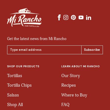
Get the latest news from Mi Rancho
Email
Address
SHOP OUR PRODUCTS
LEARN ABOUT MI RANCHO
Tortillas
Our Story
Tortilla Chips
Recipes
Salsas
Where to Buy
Shop All
FAQ