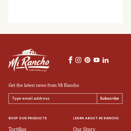
Get the latest news from Mi Rancho
Email
Address
SHOP OUR PRODUCTS
LEARN ABOUT MI RANCHO
Tortillas
Our Story