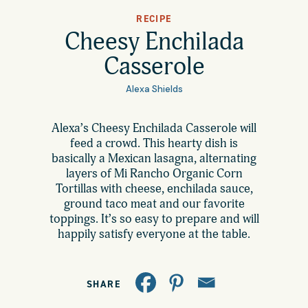
All Products
RECIPE
Where to Buy
Cheesy Enchilada
Tortillas
Casserole
Foodservice
Tortilla Chips
Alexa Shields
Contact
Alexa’s Cheesy Enchilada Casserole will
Salsas
feed a crowd. This hearty dish is
General
basically a Mexican lasagna, alternating
Apparel
layers of Mi Rancho Organic Corn
Tortillas with cheese, enchilada sauce,
Account
Careers
ground taco meat and our favorite
toppings. It’s so easy to prepare and will
Cart
happily satisfy everyone at the table.
Wholesale
FAQ
SHARE