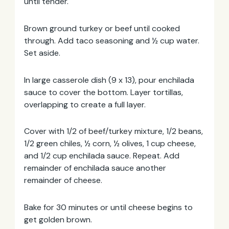
until tender.
Brown ground turkey or beef until cooked
through. Add taco seasoning and ½ cup water.
Set aside.
In large casserole dish (9 x 13), pour enchilada
sauce to cover the bottom. Layer tortillas,
overlapping to create a full layer.
Cover with 1/2 of beef/turkey mixture, 1/2 beans,
1/2 green chiles, ½ corn, ½ olives, 1 cup cheese,
and 1/2 cup enchilada sauce. Repeat. Add
remainder of enchilada sauce another
remainder of cheese.
Bake for 30 minutes or until cheese begins to
get golden brown.