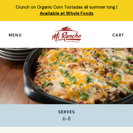
Skip
Crunch on Organic Corn Tostadas all summer long |
to
Available at Whole Foods
content
MENU
CART
Search
this
site
Shop
Featured Products
Our Story
SERVES
Simply Nourished Tortillas
6-8
Recipes