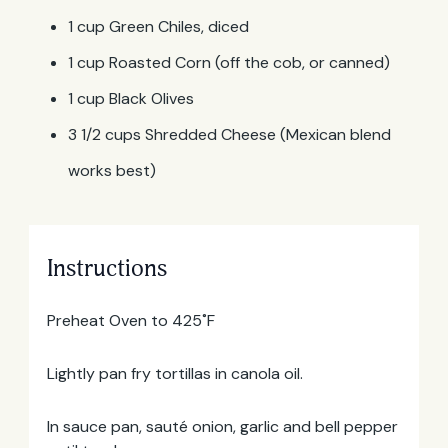
1 cup Green Chiles, diced
1 cup Roasted Corn (off the cob, or canned)
1 cup Black Olives
3 1/2 cups Shredded Cheese (Mexican blend
works best)
Instructions
Preheat Oven to 425˚F
Email
Address
Lightly pan fry tortillas in canola oil.
In sauce pan, sauté onion, garlic and bell pepper