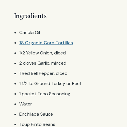
Ingredients
Canola Oil
18 Organic Corn Tortillas
1/2 Yellow Onion, diced
2 cloves Garlic, minced
1 Red Bell Pepper, diced
1 1/2 lb. Ground Turkey or Beef
1 packet Taco Seasoning
Water
Enchilada Sauce
1 cup Pinto Beans