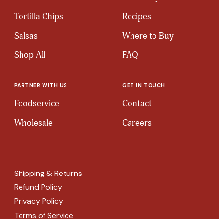
Tortilla Chips
Recipes
Salsas
Where to Buy
Shop All
FAQ
PARTNER WITH US
GET IN TOUCH
Foodservice
Contact
Wholesale
Careers
Shipping & Returns
Refund Policy
Privacy Policy
Terms of Service