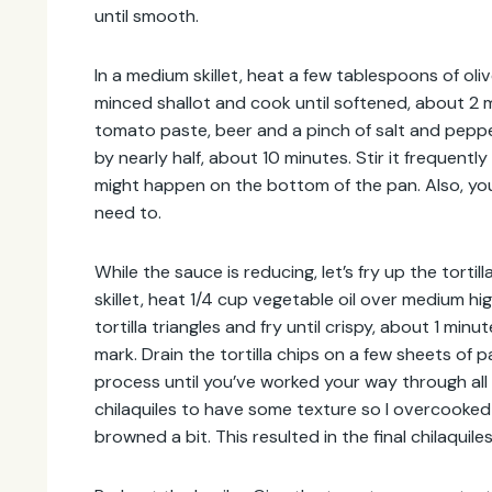
until smooth.
Address
In a medium skillet, heat a few tablespoons of ol
minced shallot and cook until softened, about 2 
tomato paste, beer and a pinch of salt and peppe
by nearly half, about 10 minutes. Stir it frequent
might happen on the bottom of the pan. Also, you 
need to.
While the sauce is reducing, let’s fry up the tortill
skillet, heat 1/4 cup vegetable oil over medium hi
tortilla triangles and fry until crispy, about 1 min
mark. Drain the tortilla chips on a few sheets of 
process until you’ve worked your way through all of
chilaquiles to have some texture so I overcooked 
browned a bit. This resulted in the final chilaquil