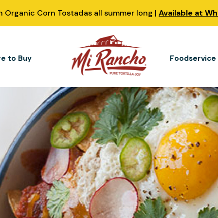
 Organic Corn Tostadas all summer long |
Available at W
e to Buy
Foodservice