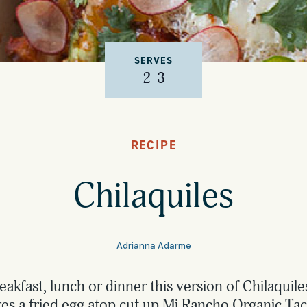
SERVES
2-3
RECIPE
Chilaquiles
Adrianna Adarme
reakfast, lunch or dinner this version of Chilaquil
res a fried egg atop cut up Mi Rancho Organic Taco