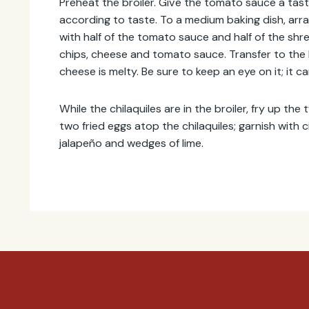
Preheat the broiler. Give the tomato sauce a tas
according to taste. To a medium baking dish, arrang
with half of the tomato sauce and half of the sh
chips, cheese and tomato sauce. Transfer to the b
cheese is melty. Be sure to keep an eye on it; it c
While the chilaquiles are in the broiler, fry up the 
two fried eggs atop the chilaquiles; garnish with ci
jalapeño and wedges of lime.