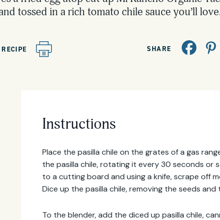
and tossed in a rich tomato chile sauce you’ll love
SHARE
 RECIPE
Instructions
Place the pasilla chile on the grates of a gas ra
the pasilla chile, rotating it every 30 seconds or s
to a cutting board and using a knife, scrape off m
Dice up the pasilla chile, removing the seeds and
To the blender, add the diced up pasilla chile, 
Email