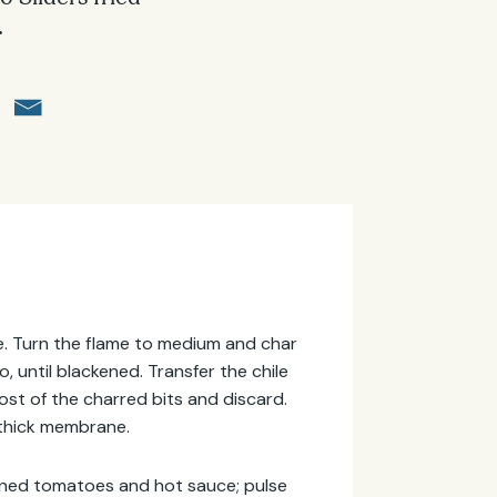
.
nge. Turn the flame to medium and char
o, until blackened. Transfer the chile
ost of the charred bits and discard.
 thick membrane.
canned tomatoes and hot sauce; pulse