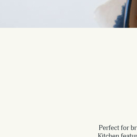
Perfect for b
Kitchen featu