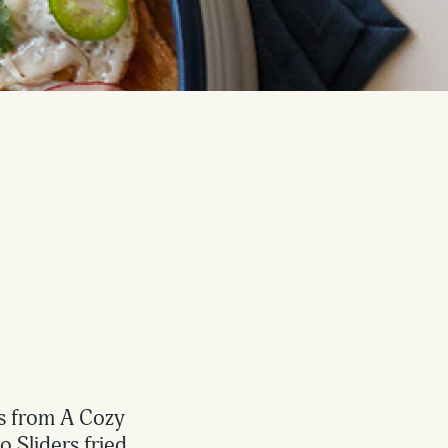
es from A Cozy
 Sliders fried