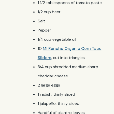
1 1/2 tablespoons of tomato paste
1/2 cup beer
Salt
Pepper
1/4 cup vegetable oil
10
Mi Rancho Organic Corn Taco
Sliders
, cut into triangles
3/4 cup shredded medium sharp
cheddar cheese
2 large eggs
1 radish, thinly sliced
1 jalapeño, thinly sliced
Handful of cilantro leaves