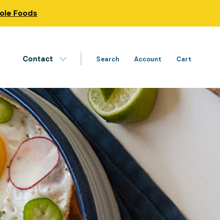
hole Foods
Contact
Search
Account
Cart