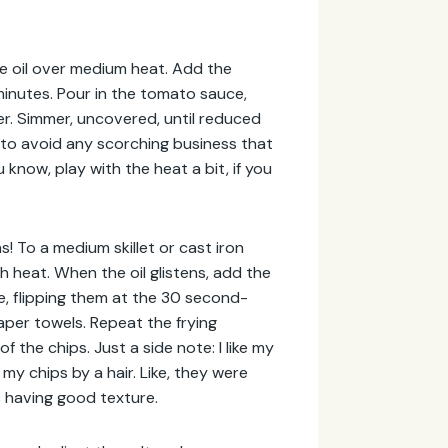
ive oil over medium heat. Add the
minutes. Pour in the tomato sauce,
r. Simmer, uncovered, until reduced
ly to avoid any scorching business that
know, play with the heat a bit, if you
as! To a medium skillet or cast iron
gh heat. When the oil glistens, add the
ute, flipping them at the 30 second-
paper towels. Repeat the frying
 the chips. Just a side note: I like my
my chips by a hair. Like, they were
es having good texture.