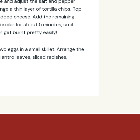
te and adjust the salt and pepper
e a thin layer of tortilla chips. Top
redded cheese. Add the remaining
roiler for about 5 minutes, until
an get burnt pretty easily!
two eggs in a small skillet. Arrange the
lantro leaves, sliced radishes,