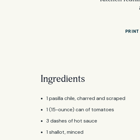
PRINT
Ingredients
1 pasilla chile, charred and scraped
1 (15-ounce) can of tomatoes
3 dashes of hot sauce
1 shallot, minced