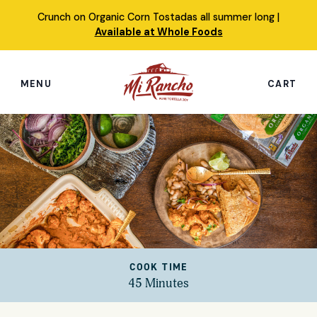
Skip
Crunch on Organic Corn Tostadas all summer long |
to
Available at Whole Foods
content
MENU
CART
Search
this
site
Shop
Featured Products
Our Story
COOK TIME
Simply Nourished Tortillas
45 Minutes
Recipes