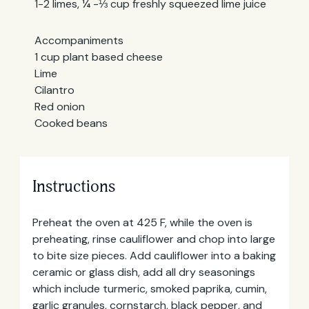
1-2 limes, ¼ -⅓ cup freshly squeezed lime juice
Accompaniments
1 cup plant based cheese
Lime
Cilantro
Red onion
Cooked beans
Instructions
Preheat the oven at 425 F, while the oven is
preheating, rinse cauliflower and chop into large
to bite size pieces. Add cauliflower into a baking
ceramic or glass dish, add all dry seasonings
which include turmeric, smoked paprika, cumin,
garlic granules, cornstarch, black pepper, and