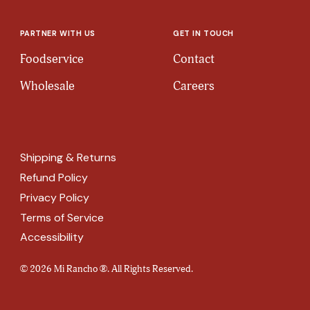
PARTNER WITH US
GET IN TOUCH
Foodservice
Contact
Wholesale
Careers
Shipping & Returns
Refund Policy
Privacy Policy
Terms of Service
Accessibility
© 2026 Mi Rancho ®. All Rights Reserved.