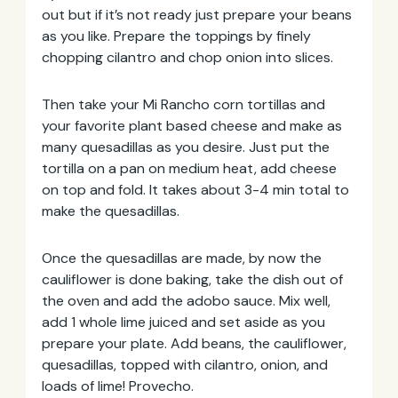
out but if it’s not ready just prepare your beans
as you like. Prepare the toppings by finely
chopping cilantro and chop onion into slices.
Then take your Mi Rancho corn tortillas and
your favorite plant based cheese and make as
many quesadillas as you desire. Just put the
tortilla on a pan on medium heat, add cheese
on top and fold. It takes about 3-4 min total to
make the quesadillas.
Once the quesadillas are made, by now the
cauliflower is done baking, take the dish out of
the oven and add the adobo sauce. Mix well,
add 1 whole lime juiced and set aside as you
prepare your plate. Add beans, the cauliflower,
quesadillas, topped with cilantro, onion, and
loads of lime! Provecho.