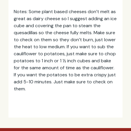
Notes: Some plant based cheeses don’t melt as
great as dairy cheese so I suggest adding an ice
cube and covering the pan to steam the
quesadillas so the cheese fully melts. Make sure
to check on them so they don’t burn, just lower
the heat to low medium. If you want to sub the
cauliflower to potatoes, just make sure to chop
potatoes to 1 inch or 1 ½ inch cubes and bake
for the same amount of time as the cauliflower.
If you want the potatoes to be extra crispy just
add 5-10 minutes. Just make sure to check on
them.