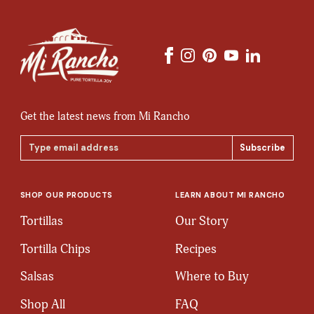
Get the latest news from Mi Rancho
Email
Address
SHOP OUR PRODUCTS
LEARN ABOUT MI RANCHO
Tortillas
Our Story
Tortilla Chips
Recipes
Salsas
Where to Buy
Shop All
FAQ