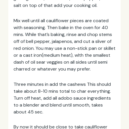
salt on top of that add your cooking oil.
Mix well until all cauliflower pieces are coated
with seasoning. Then bake in the oven for 40
mins. While that’s baking, rinse and chop stems
off of bell pepper, jalapenos, and cut a sliver of
red onion. You may use a non-stick pan or skillet
or a cast iron(medium heat), wIth the smallest
dash of oil sear veggies on all sides until semi
charred or whatever you may prefer.
Email
Three minutes in add the cashews This should
Address
take about 8-10 mins total to char everything.
Turn off heat, add all adobo sauce ingredients
to a blender and blend until smooth, takes
about 45 sec.
By now it should be close to take cauliflower