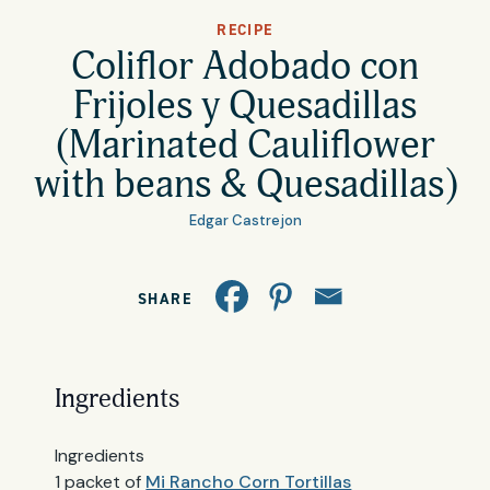
All Products
RECIPE
Where to Buy
Coliflor Adobado con
Tortillas
Frijoles y Quesadillas
Foodservice
(Marinated Cauliflower
Tortilla Chips
with beans & Quesadillas)
Contact
Salsas
Edgar Castrejon
General
Apparel
SHARE
Account
Careers
Cart
Wholesale
Ingredients
FAQ
Ingredients
1 packet of
Mi Rancho Corn Tortillas