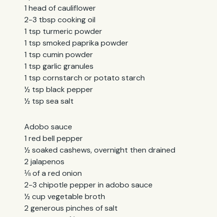
1 head of cauliflower
2-3 tbsp cooking oil
1 tsp turmeric powder
1 tsp smoked paprika powder
1 tsp cumin powder
1 tsp garlic granules
1 tsp cornstarch or potato starch
½ tsp black pepper
½ tsp sea salt
Adobo sauce
1 red bell pepper
½ soaked cashews, overnight then drained
2 jalapenos
⅛ of a red onion
2-3 chipotle pepper in adobo sauce
½ cup vegetable broth
2 generous pinches of salt