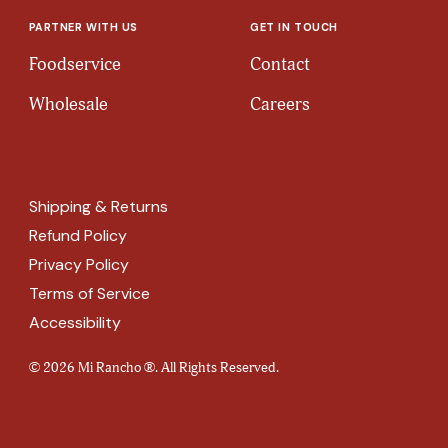
PARTNER WITH US
GET IN TOUCH
Foodservice
Contact
Wholesale
Careers
Shipping & Returns
Refund Policy
Privacy Policy
Terms of Service
Accessibility
© 2026 Mi Rancho ®. All Rights Reserved.