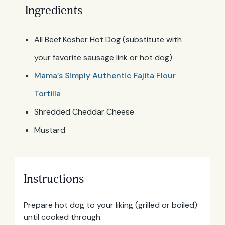
Ingredients
All Beef Kosher Hot Dog (substitute with
your favorite sausage link or hot dog)
Mama’s Simply Authentic Fajita Flour
Tortilla
Shredded Cheddar Cheese
Mustard
Instructions
Prepare hot dog to your liking (grilled or boiled)
until cooked through.