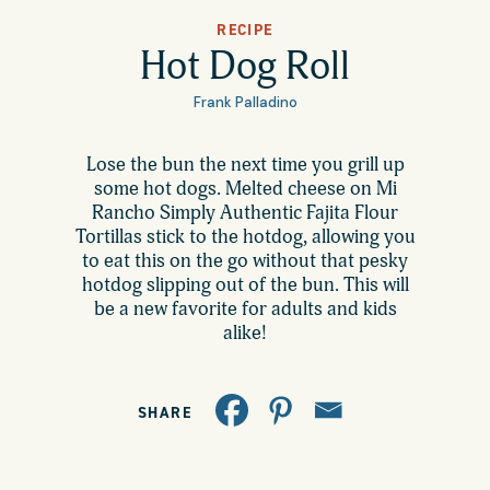
All Products
RECIPE
Where to Buy
Hot Dog Roll
Tortillas
Frank Palladino
Foodservice
Tortilla Chips
Lose the bun the next time you grill up
some hot dogs. Melted cheese on Mi
Contact
Salsas
Rancho Simply Authentic Fajita Flour
Tortillas stick to the hotdog, allowing you
General
to eat this on the go without that pesky
Apparel
hotdog slipping out of the bun. This will
Account
be a new favorite for adults and kids
Careers
alike!
Cart
Wholesale
SHARE
FAQ