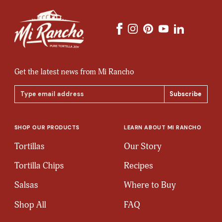
Get the latest news from Mi Rancho
Email
Address
SHOP OUR PRODUCTS
LEARN ABOUT MI RANCHO
Tortillas
Our Story
Tortilla Chips
Recipes
Salsas
Where to Buy
Shop All
FAQ