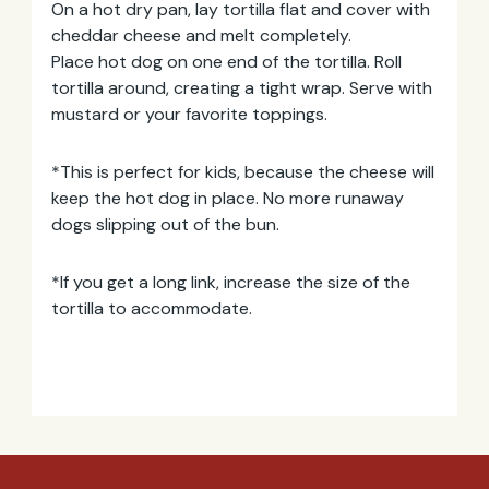
On a hot dry pan, lay tortilla flat and cover with
cheddar cheese and melt completely.
Email
Place hot dog on one end of the tortilla. Roll
Address
tortilla around, creating a tight wrap. Serve with
mustard or your favorite toppings.
*This is perfect for kids, because the cheese will
keep the hot dog in place. No more runaway
dogs slipping out of the bun.
*If you get a long link, increase the size of the
tortilla to accommodate.