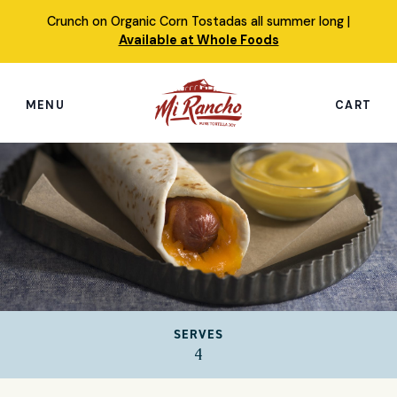
Skip
Crunch on Organic Corn Tostadas all summer long |
to
Available at Whole Foods
content
MENU
CART
Search
this
site
Shop
Featured Products
Our Story
SERVES
Simply Nourished Tortillas
4
Recipes