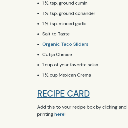
1 ½ tsp. ground cumin
1 ½ tsp. ground coriander
1 ½ tsp. minced garlic
Salt to Taste
Organic Taco Sliders
Cotija Cheese
1 cup of your favorite salsa
1 ½ cup Mexican Crema
RECIPE CARD
Add this to your recipe box by clicking and
printing
here
!