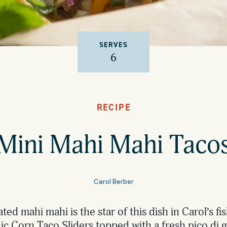
SERVES
6
RECIPE
Mini Mahi Mahi Taco
Carol Berber
ated mahi mahi is the star of this dish in Carol’s fi
 Corn Taco Sliders topped with a fresh pico di g