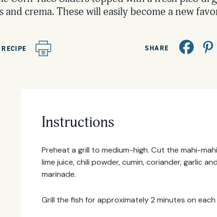
 and crema. These will easily become a new favor
SHARE
 RECIPE
Instructions
Email
Address
Preheat a grill to medium-high. Cut the mahi-mahi 
lime juice, chili powder, cumin, coriander, garlic 
marinade.
Grill the fish for approximately 2 minutes on each 