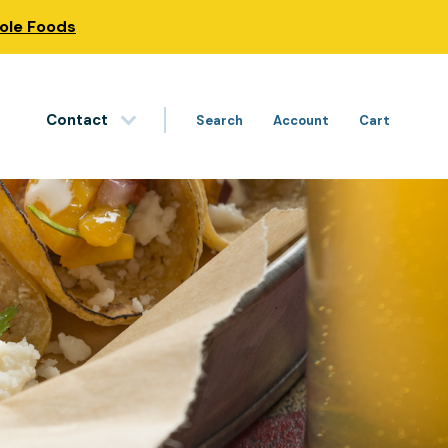
hole Foods
Contact
Search
Account
Cart