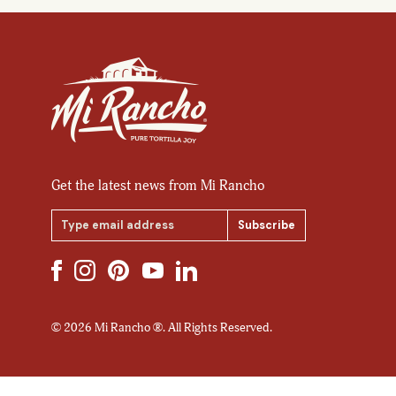
Get the latest news from Mi Rancho
Email
Address
© 2026 Mi Rancho ®. All Rights Reserved.