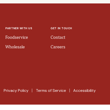
PARTNER WITH US
GET IN TOUCH
Foodservice
Contact
Wholesale
Careers
Privacy Policy
Terms of Service
Accessibility