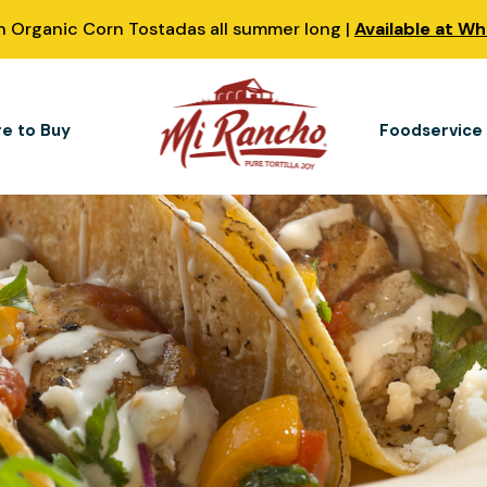
 Organic Corn Tostadas all summer long |
Available at W
e to Buy
Foodservice