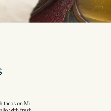
s
sh tacos on Mi
allo with fresh