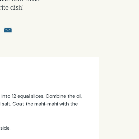
ite dish!
into 12 equal slices. Combine the oil,
and salt. Coat the mahi-mahi with the
side.