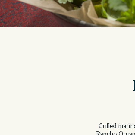
Grilled marin
Rancho Organic