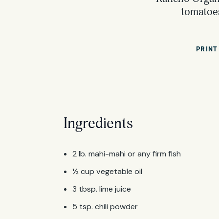
tomatoes
PRINT
Ingredients
2 lb. mahi-mahi or any firm fish
½ cup vegetable oil
3 tbsp. lime juice
5 tsp. chili powder