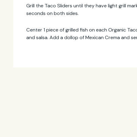
Grill the Taco Sliders until they have light grill 
seconds on both sides.
Center 1 piece of grilled fish on each Organic Tac
and salsa. Add a dollop of Mexican Crema and se