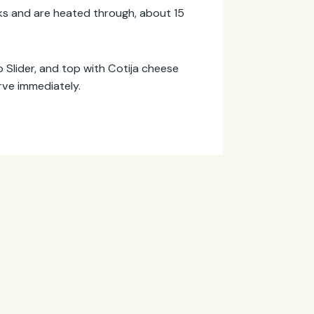
marks and are heated through, about 15
o Slider, and top with Cotija cheese
rve immediately.