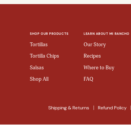
SHOP OUR PRODUCTS
LEARN ABOUT MI RANCHO
Tortillas
Our Story
Tortilla Chips
Recipes
Salsas
Where to Buy
Shop All
FAQ
Shipping & Returns
Refund Policy