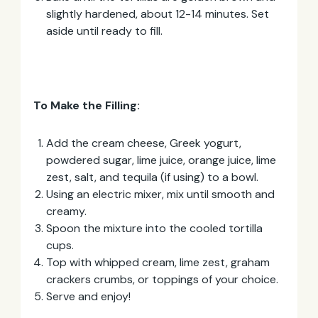
slightly hardened, about 12-14 minutes. Set
aside until ready to fill.
To Make the Filling:
Add the cream cheese, Greek yogurt,
powdered sugar, lime juice, orange juice, lime
zest, salt, and tequila (if using) to a bowl.
Using an electric mixer, mix until smooth and
creamy.
Spoon the mixture into the cooled tortilla
cups.
Top with whipped cream, lime zest, graham
crackers crumbs, or toppings of your choice.
Serve and enjoy!