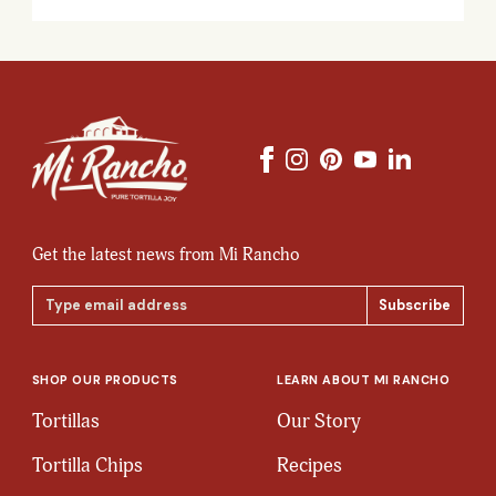
Get the latest news from Mi Rancho
Email
Address
SHOP OUR PRODUCTS
LEARN ABOUT MI RANCHO
Tortillas
Our Story
Tortilla Chips
Recipes