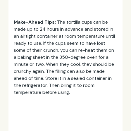
Make-Ahead Tips:
The tortilla cups can be
made up to 24 hours in advance and stored in
an airtight container at room temperature until
ready to use. If the cups seem to have lost
some of their crunch, you can re-heat them on
a baking sheet in the 350-degree oven for a
minute or two. When they cool, they should be
crunchy again. The filling can also be made
ahead of time. Store it in a sealed container in
the refrigerator. Then bring it to room
temperature before using.