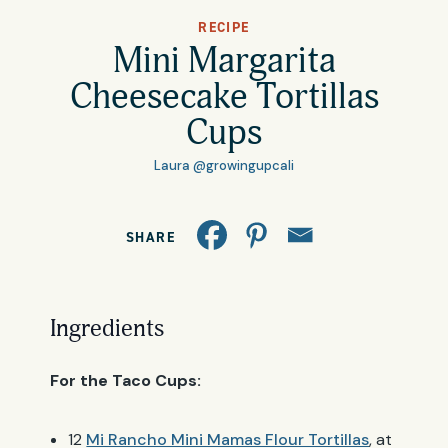
All Products
RECIPE
Where to Buy
Mini Margarita
Tortillas
Cheesecake Tortillas
Foodservice
Cups
Tortilla Chips
Laura @growingupcali
Contact
Salsas
General
SHARE
Apparel
Account
Careers
Cart
Ingredients
Wholesale
For the Taco Cups:
FAQ
12
Mi Rancho Mini Mamas Flour Tortillas
, at