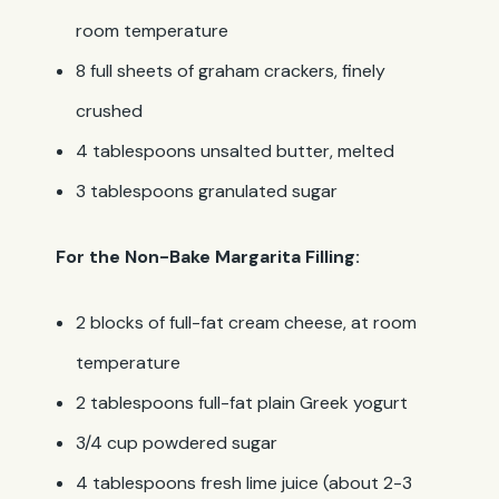
room temperature
8 full sheets of graham crackers, finely
crushed
4 tablespoons unsalted butter, melted
3 tablespoons granulated sugar
For the Non-Bake Margarita Filling:
2 blocks of full-fat cream cheese, at room
temperature
2 tablespoons full-fat plain Greek yogurt
3/4 cup powdered sugar
4 tablespoons fresh lime juice (about 2-3