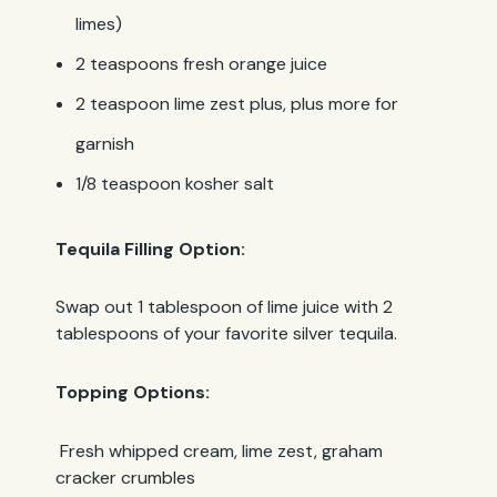
limes)
2 teaspoons fresh orange juice
2 teaspoon lime zest plus, plus more for
garnish
1/8 teaspoon kosher salt
Tequila Filling Option:
Swap out 1 tablespoon of lime juice with 2
tablespoons of your favorite silver tequila.
Topping Options:
Fresh whipped cream, lime zest, graham
cracker crumbles