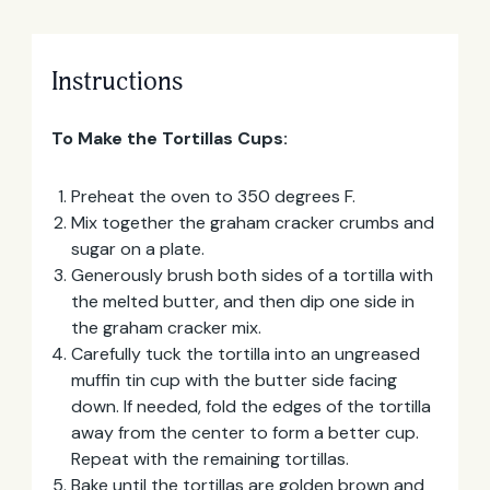
Instructions
To Make the Tortillas Cups:
Preheat the oven to 350 degrees F.
Mix together the graham cracker crumbs and
sugar on a plate.
Generously brush both sides of a tortilla with
the melted butter, and then dip one side in
the graham cracker mix.
Email
Carefully tuck the tortilla into an ungreased
Address
muffin tin cup with the butter side facing
down. If needed, fold the edges of the tortilla
away from the center to form a better cup.
Repeat with the remaining tortillas.
Bake until the tortillas are golden brown and