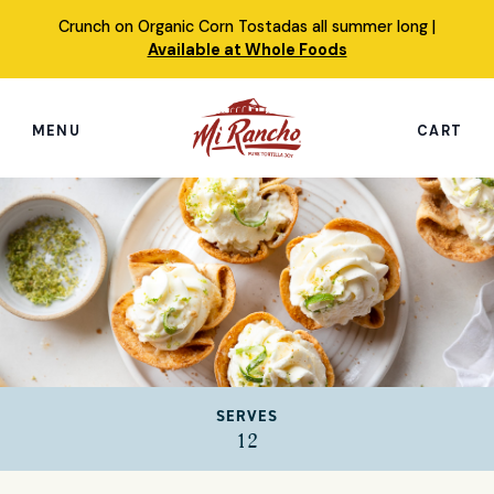
Skip
Crunch on Organic Corn Tostadas all summer long |
to
Available at Whole Foods
content
MENU
CART
Search
this
site
Shop
Featured Products
Our Story
SERVES
Simply Nourished Tortillas
12
Recipes