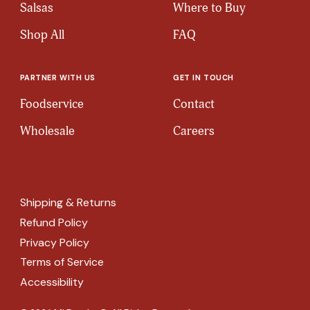
Salsas
Where to Buy
Shop All
FAQ
PARTNER WITH US
GET IN TOUCH
Foodservice
Contact
Wholesale
Careers
Shipping & Returns
Refund Policy
Privacy Policy
Terms of Service
Accessibility