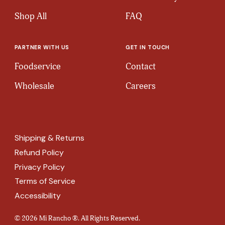
Shop All
FAQ
PARTNER WITH US
GET IN TOUCH
Foodservice
Contact
Wholesale
Careers
Shipping & Returns
Refund Policy
Privacy Policy
Terms of Service
Accessibility
© 2026 Mi Rancho ®. All Rights Reserved.