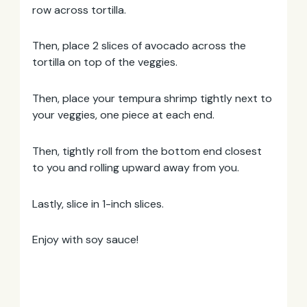
row across tortilla.
Then, place 2 slices of avocado across the
tortilla on top of the veggies.
Then, place your tempura shrimp tightly next to
your veggies, one piece at each end.
Then, tightly roll from the bottom end closest
to you and rolling upward away from you.
Lastly, slice in 1-inch slices.
Enjoy with soy sauce!