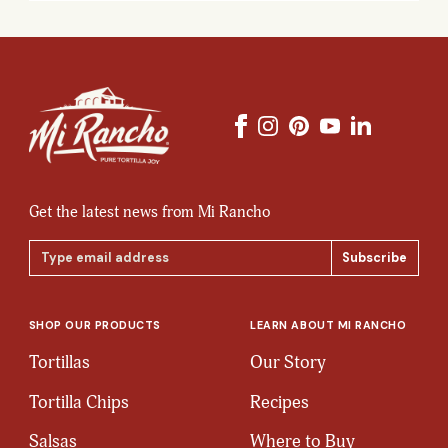
Get the latest news from Mi Rancho
Email
Address
SHOP OUR PRODUCTS
LEARN ABOUT MI RANCHO
Tortillas
Our Story
Tortilla Chips
Recipes
Salsas
Where to Buy