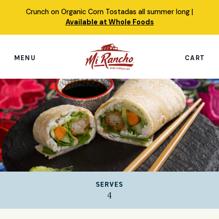
Skip
Crunch on Organic Corn Tostadas all summer long |
to
Available at Whole Foods
content
MENU
CART
Search
this
site
Shop
Featured Products
Our Story
SERVES
Simply Nourished Tortillas
4
Recipes