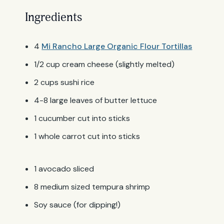
Ingredients
4
Mi Rancho Large Organic Flour Tortillas
1/2 cup cream cheese (slightly melted)
2 cups sushi rice
4-8 large leaves of butter lettuce
1 cucumber cut into sticks
1 whole carrot cut into sticks
1 avocado sliced
8 medium sized tempura shrimp
Soy sauce (for dipping!)