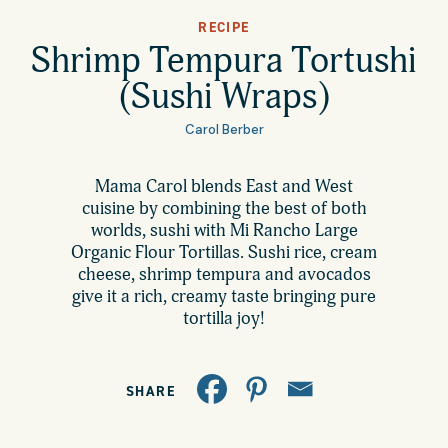
All Products
RECIPE
Where to Buy
Shrimp Tempura Tortushi
Tortillas
(Sushi Wraps)
Foodservice
Tortilla Chips
Carol Berber
Contact
Mama Carol blends East and West
Salsas
cuisine by combining the best of both
General
worlds, sushi with Mi Rancho Large
Apparel
Organic Flour Tortillas. Sushi rice, cream
cheese, shrimp tempura and avocados
Account
Careers
give it a rich, creamy taste bringing pure
tortilla joy!
Cart
Wholesale
SHARE
FAQ