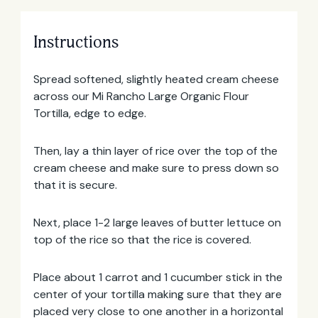
Instructions
Spread softened, slightly heated cream cheese
across our Mi Rancho Large Organic Flour
Tortilla, edge to edge.
Then, lay a thin layer of rice over the top of the
cream cheese and make sure to press down so
that it is secure.
Email
Next, place 1-2 large leaves of butter lettuce on
Address
top of the rice so that the rice is covered.
Place about 1 carrot and 1 cucumber stick in the
center of your tortilla making sure that they are
placed very close to one another in a horizontal