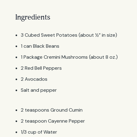
Ingredients
3 Cubed Sweet Potatoes (about ½” in size)
1 can Black Beans
1 Package Cremini Mushrooms (about 8 oz.)
2 Red Bell Peppers
2 Avocados
Salt and pepper
2 teaspoons Ground Cumin
2 teaspoon Cayenne Pepper
1/3 cup of Water