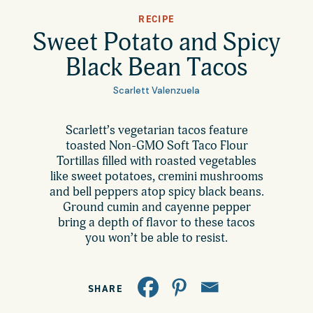
All Products
RECIPE
Where to Buy
Sweet Potato and Spicy
Tortillas
Black Bean Tacos
Foodservice
Tortilla Chips
Scarlett Valenzuela
Contact
Scarlett’s vegetarian tacos feature
Salsas
toasted Non-GMO Soft Taco Flour
General
Tortillas filled with roasted vegetables
Apparel
like sweet potatoes, cremini mushrooms
and bell peppers atop spicy black beans.
Account
Careers
Ground cumin and cayenne pepper
bring a depth of flavor to these tacos
Cart
you won’t be able to resist.
Wholesale
FAQ
SHARE