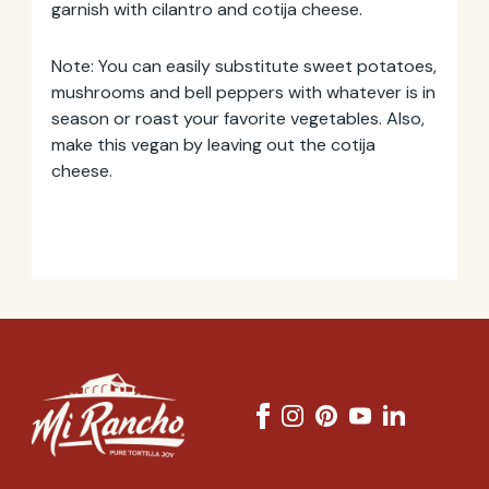
garnish with cilantro and cotija cheese.
Note: You can easily substitute sweet potatoes,
mushrooms and bell peppers with whatever is in
season or roast your favorite vegetables. Also,
make this vegan by leaving out the cotija
cheese.