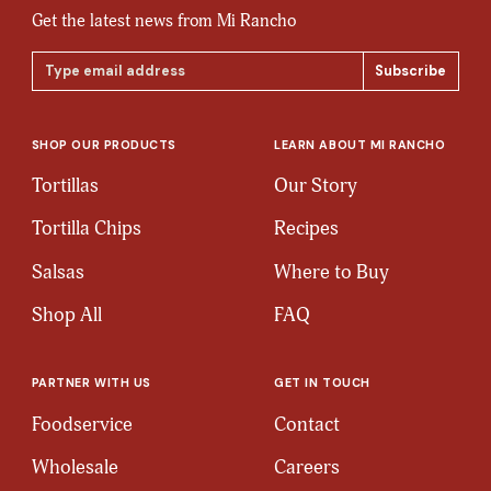
Get the latest news from Mi Rancho
Email
Address
SHOP OUR PRODUCTS
LEARN ABOUT MI RANCHO
Tortillas
Our Story
Tortilla Chips
Recipes
Salsas
Where to Buy
Shop All
FAQ
PARTNER WITH US
GET IN TOUCH
Foodservice
Contact
Wholesale
Careers