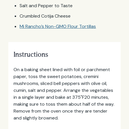
Salt and Pepper to Taste
Crumbled Cotija Cheese
Mi Rancho’s Non-GMO Flour Tortillas
Instructions
On a baking sheet lined with foil or parchment
paper, toss the sweet potatoes, cremini
mushrooms, sliced bell peppers with olive oil,
cumin, salt and pepper. Arrange the vegetables
in a single layer and bake at 375˚F20 minutes,
making sure to toss them about half of the way.
Remove from the oven once they are tender
and slightly browned.
Email
Address