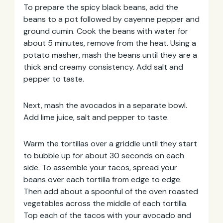
To prepare the spicy black beans, add the
beans to a pot followed by cayenne pepper and
ground cumin. Cook the beans with water for
about 5 minutes, remove from the heat. Using a
potato masher, mash the beans until they are a
thick and creamy consistency. Add salt and
pepper to taste.
Next, mash the avocados in a separate bowl.
Add lime juice, salt and pepper to taste.
Warm the tortillas over a griddle until they start
to bubble up for about 30 seconds on each
side. To assemble your tacos, spread your
beans over each tortilla from edge to edge.
Then add about a spoonful of the oven roasted
vegetables across the middle of each tortilla.
Top each of the tacos with your avocado and