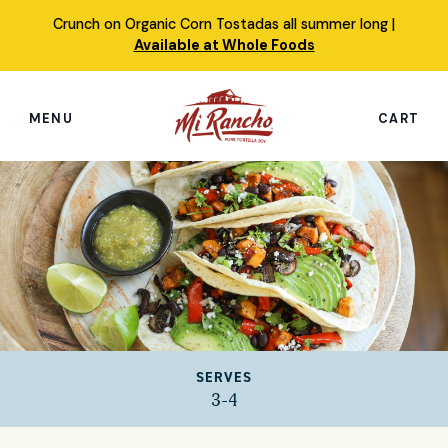
Skip
Crunch on Organic Corn Tostadas all summer long |
to
Available at Whole Foods
content
MENU
CART
Search
this
site
Shop
Featured Products
Our Story
SERVES
Simply Nourished Tortillas
3-4
Recipes