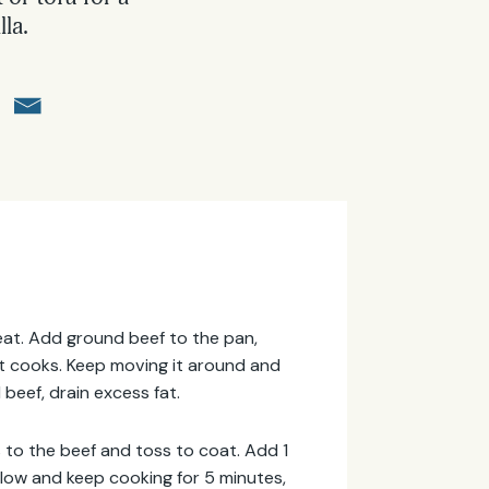
lla.
 heat. Add ground beef to the pan,
 it cooks. Keep moving it around and
 beef, drain excess fat.
es to the beef and toss to coat. Add 1
low and keep cooking for 5 minutes,