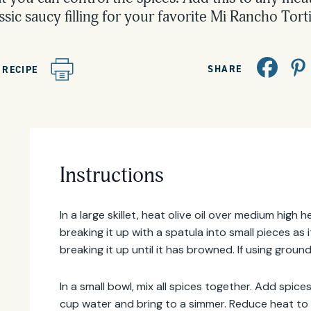
ssic saucy filling for your favorite Mi Rancho Torti
SHARE
 RECIPE
Email
Instructions
Address
In a large skillet, heat olive oil over medium high
breaking it up with a spatula into small pieces as
breaking it up until it has browned. If using ground
In a small bowl, mix all spices together. Add spic
cup water and bring to a simmer. Reduce heat to 