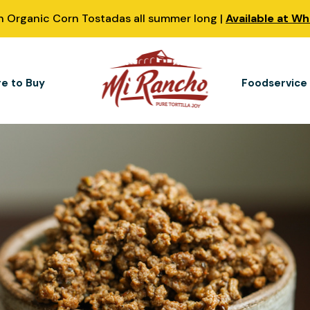
 Organic Corn Tostadas all summer long |
Available at W
e to Buy
Foodservice