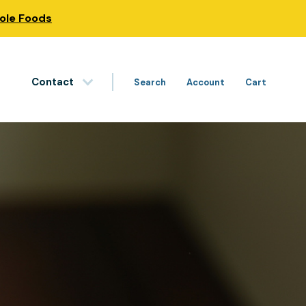
hole Foods
Contact
Search
Account
Cart