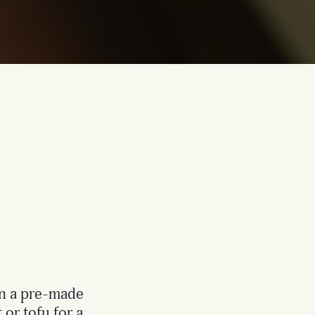
an a pre-made
 or tofu for a