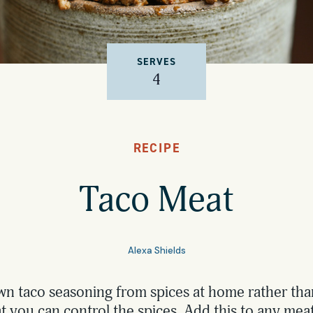
SERVES
4
RECIPE
Taco Meat
Alexa Shields
n taco seasoning from spices at home rather th
t you can control the spices. Add this to any meat