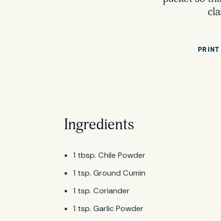
cla
PRINT
Ingredients
1 tbsp. Chile Powder
1 tsp. Ground Cumin
1 tsp. Coriander
1 tsp. Garlic Powder