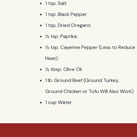
1 tsp. Salt
1 tsp. Black Pepper
1 tsp. Dried Oregano
½ tsp. Paprika
½ tsp. Cayenne Pepper (Less to Reduce
Heat)
½ tbsp. Olive Oil
1 lb. Ground Beef (Ground Turkey,
Ground Chicken or Tofu Will Also Work)
1 cup Water