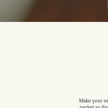
Make your ow
packet so tha