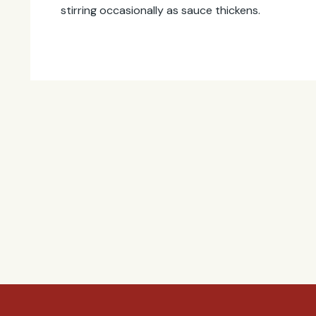
stirring occasionally as sauce thickens.