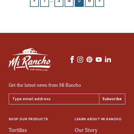
«
1
…
3
4
5
6
»
Get the latest news from Mi Rancho
Email
Address
SHOP OUR PRODUCTS
LEARN ABOUT MI RANCHO
Tortillas
Our Story