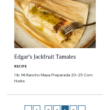
Edgar’s Jackfruit Tamales
RECIPE
1 lb. Mi Rancho Masa Preparada 20-25 Corn
Husks