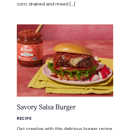
corn, drained and rinsed […]
Savory Salsa Burger
RECIPE
Get creative with this delicious burger recipe