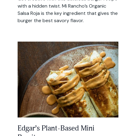
with a hidden twist. Mi Rancho’s Organic
Salsa Roja is the key ingredient that gives the
burger the best savory flavor.
Edgar’s Plant-Based Mini