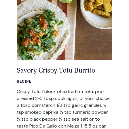
All Products
Where to Buy
Tortillas
Foodservice
Tortilla Chips
Contact
Salsas
General
Savory Crispy Tofu Burrito
Apparel
Account
RECIPE
Careers
Crispy Tofu 1 block of extra firm tofu, pre-
Cart
pressed 2-3 tbsp cooking oil, of your choice
Wholesale
2 tbsp cornstarch 1/2 tsp garlic granules ½
tsp smoked paprika ¼ tsp turmeric powder
FAQ
¼ tsp black pepper ¼ tsp sea salt or to
taste Pico De Gallo con Maize 1 15.5 oz can