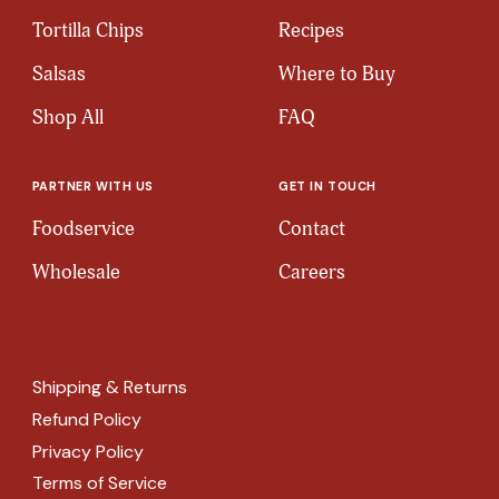
Tortilla Chips
Recipes
Salsas
Where to Buy
Shop All
FAQ
PARTNER WITH US
GET IN TOUCH
Foodservice
Contact
Wholesale
Careers
Shipping & Returns
Refund Policy
Privacy Policy
Terms of Service