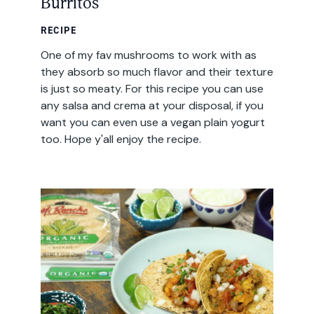
Burritos
RECIPE
One of my fav mushrooms to work with as
they absorb so much flavor and their texture
is just so meaty. For this recipe you can use
any salsa and crema at your disposal, if you
want you can even use a vegan plain yogurt
too. Hope y'all enjoy the recipe.
Email
Address