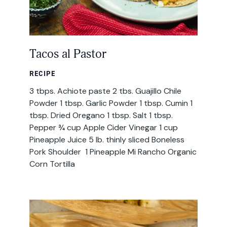
Tacos al Pastor
RECIPE
3 tbps. Achiote paste 2 tbs. Guajillo Chile
Powder 1 tbsp. Garlic Powder 1 tbsp. Cumin 1
tbsp. Dried Oregano 1 tbsp. Salt 1 tbsp.
Pepper ¾ cup Apple Cider Vinegar 1 cup
Pineapple Juice 5 lb. thinly sliced Boneless
Pork Shoulder 1 Pineapple Mi Rancho Organic
Corn Tortilla