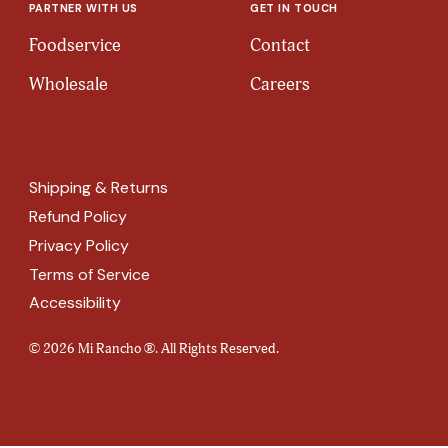
PARTNER WITH US
GET IN TOUCH
Foodservice
Contact
Wholesale
Careers
Shipping & Returns
Refund Policy
Privacy Policy
Terms of Service
Accessibility
© 2026 Mi Rancho ®. All Rights Reserved.