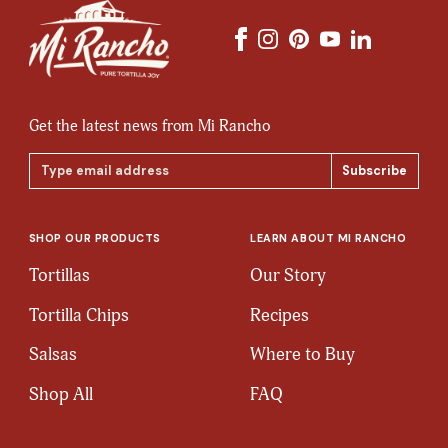
Get the latest news from Mi Rancho
Email
Address
SHOP OUR PRODUCTS
LEARN ABOUT MI RANCHO
Tortillas
Our Story
Tortilla Chips
Recipes
Salsas
Where to Buy
Shop All
FAQ