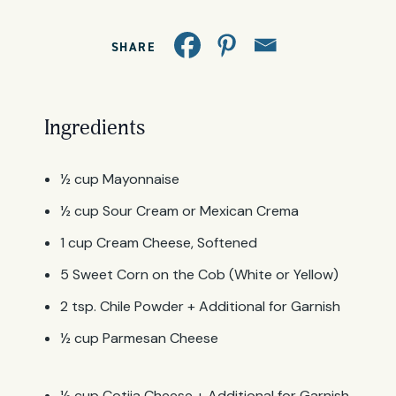
SHARE
Ingredients
½ cup Mayonnaise
½ cup Sour Cream or Mexican Crema
1 cup Cream Cheese, Softened
5 Sweet Corn on the Cob (White or Yellow)
2 tsp. Chile Powder + Additional for Garnish
½ cup Parmesan Cheese
½ cup Cotija Cheese + Additional for Garnish