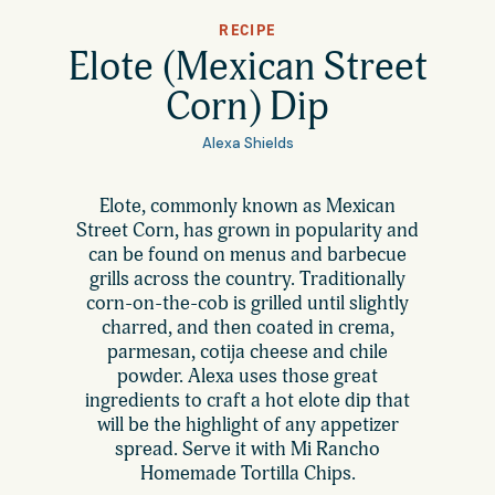
All Products
RECIPE
Where to Buy
Elote (Mexican Street
Tortillas
Corn) Dip
Foodservice
Tortilla Chips
Alexa Shields
Contact
Elote, commonly known as Mexican
Salsas
Street Corn, has grown in popularity and
General
can be found on menus and barbecue
Apparel
grills across the country. Traditionally
corn-on-the-cob is grilled until slightly
Account
Careers
charred, and then coated in crema,
parmesan, cotija cheese and chile
Cart
powder. Alexa uses those great
Wholesale
ingredients to craft a hot elote dip that
will be the highlight of any appetizer
spread. Serve it with Mi Rancho
FAQ
Homemade Tortilla Chips.