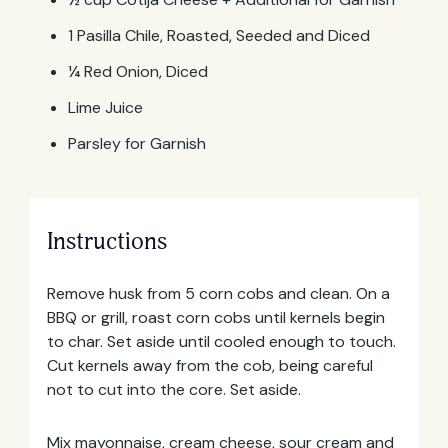
1 Pasilla Chile, Roasted, Seeded and Diced
¼ Red Onion, Diced
Lime Juice
Parsley for Garnish
Instructions
Email
Address
Remove husk from 5 corn cobs and clean. On a
BBQ or grill, roast corn cobs until kernels begin
to char. Set aside until cooled enough to touch.
Cut kernels away from the cob, being careful
not to cut into the core. Set aside.
Mix mayonnaise, cream cheese, sour cream and