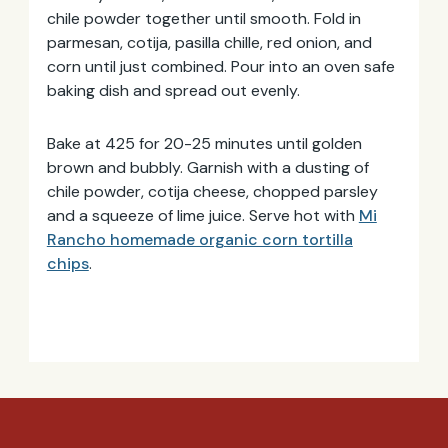
chile powder together until smooth. Fold in
parmesan, cotija, pasilla chille, red onion, and
corn until just combined. Pour into an oven safe
baking dish and spread out evenly.
Bake at 425 for 20-25 minutes until golden
brown and bubbly. Garnish with a dusting of
chile powder, cotija cheese, chopped parsley
and a squeeze of lime juice. Serve hot with
Mi
Rancho homemade organic corn tortilla
chips
.