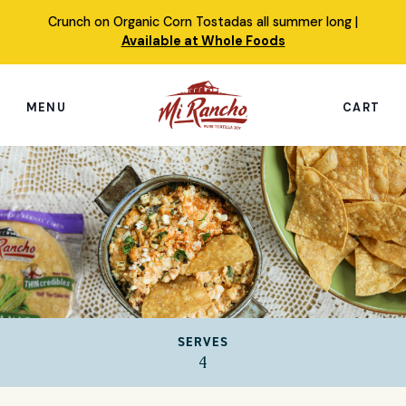
Skip
Crunch on Organic Corn Tostadas all summer long |
to
Available at Whole Foods
content
MENU
CART
Search
this
site
Shop
Featured Products
Our Story
SERVES
Simply Nourished Tortillas
4
Recipes