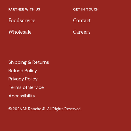
PARTNER WITH US
GET IN TOUCH
Foodservice
Contact
Wholesale
Careers
Shipping & Returns
Refund Policy
Privacy Policy
Terms of Service
Accessibility
© 2026 Mi Rancho ®. All Rights Reserved.