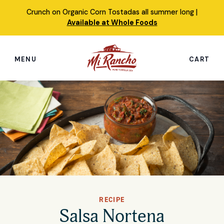
Skip
Crunch on Organic Corn Tostadas all summer long |
to
Available at Whole Foods
content
MENU
CART
Search
this
site
Shop
Featured Products
Our Story
Simply Nourished Tortillas
RECIPE
Recipes
Salsa Nortena