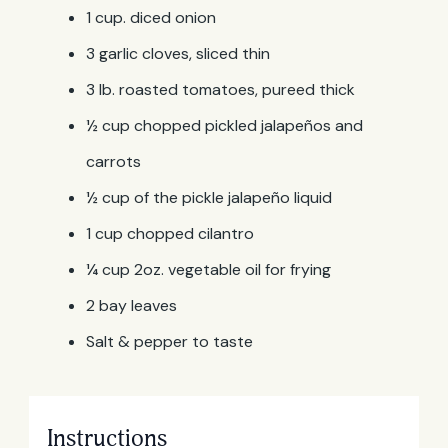
1 cup. diced onion
3 garlic cloves, sliced thin
3 lb. roasted tomatoes, pureed thick
½ cup chopped pickled jalapeños and
carrots
½ cup of the pickle jalapeño liquid
1 cup chopped cilantro
¼ cup 2oz. vegetable oil for frying
2 bay leaves
Salt & pepper to taste
Instructions