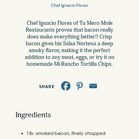
All Products
Chef Ignacio Flores
Where to Buy
Tortillas
Chef Ignacio Flores of Tu Mero Mole
Restaurants proves that bacon really
Foodservice
does make everything better!! Crisp
Tortilla Chips
bacon gives his Salsa Nortena a deep
smoky flavor, making it the perfect
Contact
addition to any meat, eggs, or try it on
Salsas
homemade Mi Rancho Tortilla Chips.
General
Apparel
Account
SHARE
Careers
Cart
Wholesale
Ingredients
FAQ
1 lb. smoked bacon, finely chopped