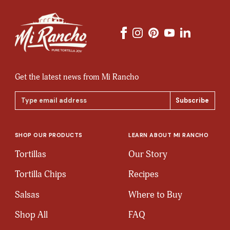
Get the latest news from Mi Rancho
Email
Address
SHOP OUR PRODUCTS
LEARN ABOUT MI RANCHO
Tortillas
Our Story
Tortilla Chips
Recipes
Salsas
Where to Buy
Shop All
FAQ