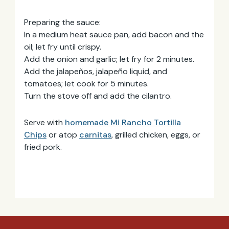
Preparing the sauce:
Email
Address
In a medium heat sauce pan, add bacon and the
oil; let fry until crispy.
Add the onion and garlic; let fry for 2 minutes.
Add the jalapeños, jalapeño liquid, and
tomatoes; let cook for 5 minutes.
Turn the stove off and add the cilantro.
Serve with
homemade Mi Rancho Tortilla
Chips
or atop
carnitas
, grilled chicken, eggs, or
fried pork.